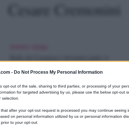
Cesare Cremonini
allo
Archivio
Gossip
ei
Ballo dei Lunapop è diventato papà: il
unapop
messaggio di Cremonini
.com -
Do Not Process My Personal Information
Che fine ha fatto ballo dei Lunapop? Il tempo passa e tutti
prima o poi…
iventato
to opt-out of the sale, sharing to third parties, or processing of your per
formation for targeted advertising by us, please use the below opt-out s
apà:
27 Novembre 2018
 selection.
 that after your opt-out request is processed you may continue seeing i
ased on personal information utilized by us or personal information dis
essaggio
 prior to your opt-out.
esare
Musica