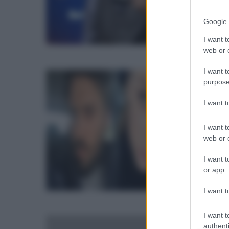
s
Google 
S
I want t
U
web or d
M
I want t
C
e
purpose
e
F
I want 
L
M
I want t
F
t
web or d
i
g
I want t
L
or app.
o
B
p
I want t
g
il
I want t
M
c
authenti