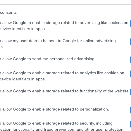
su Sky Uno dal…
u
consents
ky
21 Gennaio 2018
o allow Google to enable storage related to advertising like cookies on
no:
evice identifiers in apps.
aneskin
o allow my user data to be sent to Google for online advertising
remonini
Archivio
Gossip
s.
Cremonini e Ludovica Frasca insieme:
rancesca
to allow Google to send me personalized advertising.
udovica
Luca Bizzarri geloso
ichielin
o allow Google to enable storage related to analytics like cookies on
rasca
ra
Luca Bizzarri spera in un ritorno di fiamma con l'ex velina
evice identifiers in apps.
Ludovica Frasca? La storia…
nsieme:
li
o allow Google to enable storage related to functionality of the website
uca
spiti,
14 Dicembre 2017
izzarri
arla
o allow Google to enable storage related to personalization.
eloso
o allow Google to enable storage related to security, including
alika
Archivio
Gossip
onduttore
cation functionality and fraud prevention, and other user protection.