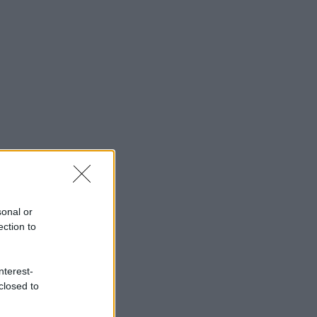
sonal or
ection to
nterest-
closed to