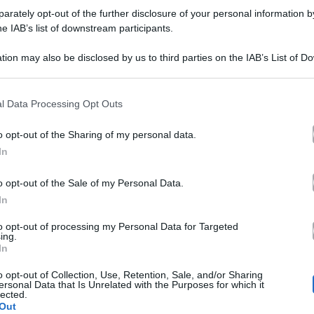
i
rately opt-out of the further disclosure of your personal information by
remonini
Cesare Cremonini vita privata e fidanzata:
remonini
he IAB’s list of downstream participants.
ita
3 curiosità da conoscere
tion may also be disclosed by us to third parties on the IAB’s List of 
rivata
 that may further disclose it to other third parties.
La vita privata di Cesare Cremonini: 3 cose da sapere sul
cantante Cesare Cremonini (età…
 that this website/app uses one or more Google services and may gath
l Data Processing Opt Outs
including but not limited to your visit or usage behaviour. You may click 
idanzata:
17 Luglio 2018
 to Google and its third-party tags to use your data for below specifi
o opt-out of the Sharing of my personal data.
ogle consent section.
In
uriosità
o opt-out of the Sale of my Personal Data.
a
Archivio
Televisione
In
oi
E poi c’è Cattelan 2018 su Sky Uno:
onoscere
to opt-out of processing my Personal Data for Targeted
ing.
’è
Maneskin e Francesca Michielin tra gli
In
ospiti, parla il conduttore
attelan
o opt-out of Collection, Use, Retention, Sale, and/or Sharing
ersonal Data that Is Unrelated with the Purposes for which it
lected.
018
E poi c'è Cattelan, la quinta edizione torna dal 22 gennaio
Out