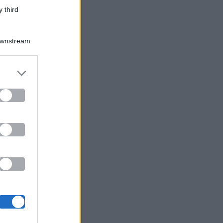
 third
Downstream
er and store
to grant or
ed purposes