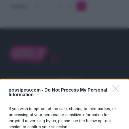
cantante
Precedente
1
…
3
4
5
Gossip e TV è un sito di MASTE S.r.l.
viale Luigi Majno n. 21 - 20129 Milano (MI)
gossipetv.com -
Do Not Process My Personal
P.Iva 10909580960
Information
If you wish to opt-out of the sale, sharing to third parties, or
Categorie
processing of your personal or sensitive information for
targeted advertising by us, please use the below opt-out
Gossip
section to confirm your selection.