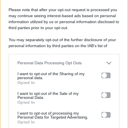
Please note that after your opt-out request is processed you
Televisione
may continue seeing interest-based ads based on personal
information utilized by us or personal information disclosed to
third parties prior to your opt-out.
Programmi TV
You may separately opt-out of the further disclosure of your
personal information by third parties on the IAB’s list of
Amici
downstream participants.
Ballando Con Le Stelle
Personal Data Processing Opt Outs
This information may also be disclosed by us to third parties
on the IAB’s List of Downstream Participants that may further
I want to opt-out of the Sharing of my
Grande Fratello
disclose it to other third parties.
personal data.
Opted In
Please note that this website/app uses one or more Google
Isola Dei Famosi
services and may gather and store information including but
I want to opt-out of the Sale of my
Personal Data.
not limited to your visit or usage behaviour. You may click to
Opted In
Pechino Express
grant or deny consent to Google and its third-party tags to
use your data for below specified purposes in below Google
I want to opt-out of processing my
consent section.
Uomini E Donne
Personal Data for Targeted Advertising.
Opted In