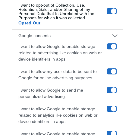
I want to opt-out of Collection, Use,
Retention, Sale, and/or Sharing of my
Maste S.r.l.
Personal Data that Is Unrelated with the
Purposes for which it was collected.
Opted Out
Chi siamo
Google consents
Collabora con noi
I want to allow Google to enable storage
related to advertising like cookies on web or
Contatti
device identifiers in apps.
Privacy Policy
I want to allow my user data to be sent to
Google for online advertising purposes.
Cookie Policy
I want to allow Google to send me
personalized advertising.
Pubblicità
I want to allow Google to enable storage
related to analytics like cookies on web or
device identifiers in apps.
I want to allow Google to enable storage
© 2026 Gossip e Tv. email:
redazione@gossipetv.com
-