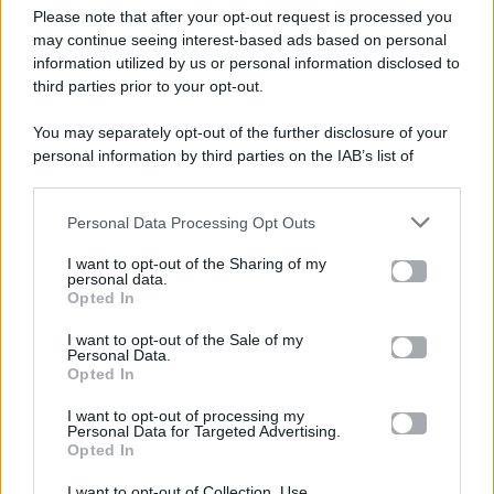
Please note that after your opt-out request is processed you
Gossip e TV è un sito di MASTE S.r.l.
may continue seeing interest-based ads based on personal
viale Luigi Majno n. 21 - 20129 Milano (MI)
information utilized by us or personal information disclosed to
P.Iva 10909580960
third parties prior to your opt-out.
You may separately opt-out of the further disclosure of your
personal information by third parties on the IAB’s list of
Categorie
downstream participants.
Gossip
Personal Data Processing Opt Outs
This information may also be disclosed by us to third parties
on the IAB’s List of Downstream Participants that may further
I want to opt-out of the Sharing of my
Televisione
disclose it to other third parties.
personal data.
Opted In
Please note that this website/app uses one or more Google
services and may gather and store information including but
I want to opt-out of the Sale of my
Programmi TV
Personal Data.
not limited to your visit or usage behaviour. You may click to
Opted In
grant or deny consent to Google and its third-party tags to
Amici
use your data for below specified purposes in below Google
I want to opt-out of processing my
consent section.
Personal Data for Targeted Advertising.
Opted In
Ballando Con Le Stelle
I want to opt-out of Collection, Use,