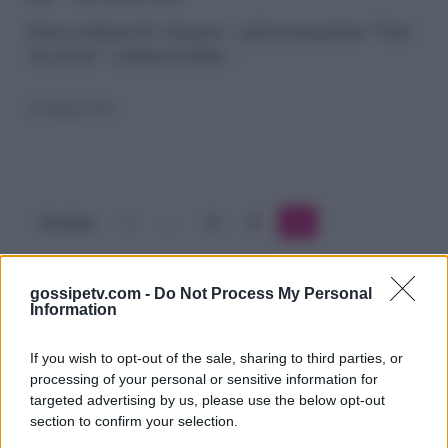
via
Dopo la chiusura di “Annozero”, anche il programma “Vieni
via con me”, condotto da Fabio…
con
me”
23 Giugno 2011
via
dalla
Rai
Precedente
1
…
24
25
26
gossipetv.com -
Do Not Process My Personal
Information
If you wish to opt-out of the sale, sharing to third parties, or
processing of your personal or sensitive information for
targeted advertising by us, please use the below opt-out
section to confirm your selection.