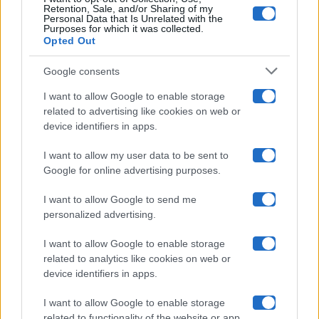
Retention, Sale, and/or Sharing of my
Grande Fratello
Personal Data that Is Unrelated with the
Purposes for which it was collected.
Opted Out
Isola Dei Famosi
Google consents
Pechino Express
I want to allow Google to enable storage
related to advertising like cookies on web or
Uomini E Donne
device identifiers in apps.
I want to allow my user data to be sent to
Google for online advertising purposes.
Maste S.r.l.
I want to allow Google to send me
Chi siamo
personalized advertising.
Collabora con noi
I want to allow Google to enable storage
related to analytics like cookies on web or
device identifiers in apps.
Contatti
I want to allow Google to enable storage
Privacy Policy
related to functionality of the website or app.