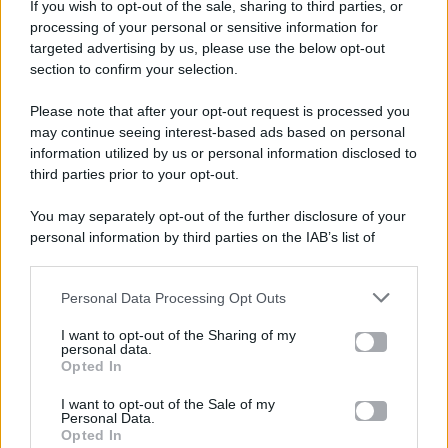
If you wish to opt-out of the sale, sharing to third parties, or
processing of your personal or sensitive information for
targeted advertising by us, please use the below opt-out
section to confirm your selection.
Please note that after your opt-out request is processed you
Gossip e TV è un sito di MASTE S.r.l.
may continue seeing interest-based ads based on personal
viale Luigi Majno n. 21 - 20129 Milano (MI)
information utilized by us or personal information disclosed to
third parties prior to your opt-out.
P.Iva 10909580960
You may separately opt-out of the further disclosure of your
personal information by third parties on the IAB’s list of
Categorie
downstream participants.
Gossip
Personal Data Processing Opt Outs
This information may also be disclosed by us to third parties
on the IAB’s List of Downstream Participants that may further
I want to opt-out of the Sharing of my
Televisione
disclose it to other third parties.
personal data.
Opted In
Please note that this website/app uses one or more Google
services and may gather and store information including but
I want to opt-out of the Sale of my
Programmi TV
Personal Data.
not limited to your visit or usage behaviour. You may click to
Opted In
grant or deny consent to Google and its third-party tags to