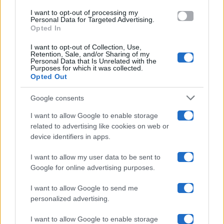
use your data for below specified purposes in below Google
Amici
I want to opt-out of processing my
consent section.
Personal Data for Targeted Advertising.
Opted In
Ballando Con Le Stelle
I want to opt-out of Collection, Use,
Retention, Sale, and/or Sharing of my
Grande Fratello
Personal Data that Is Unrelated with the
Purposes for which it was collected.
Opted Out
Isola Dei Famosi
Google consents
Pechino Express
I want to allow Google to enable storage
related to advertising like cookies on web or
Uomini E Donne
device identifiers in apps.
I want to allow my user data to be sent to
Google for online advertising purposes.
Maste S.r.l.
I want to allow Google to send me
Chi siamo
personalized advertising.
Collabora con noi
I want to allow Google to enable storage